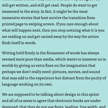
still get written, and still get read. People do want to get
immersed in the story. In fact, it might be the most
immersive stories that best survive the transition from
printed page to swiping screen. If you care enough about
what will happen next, then you stop noticing what it is you
are reading on and get carried away by the way the action
finds itself in words.
Writing held firmly in the firmament of words has always
seemed more pure than media, which wants to immerse us in
worlds by giving us extra fixes on the imagination that
perhaps we don’t really need: pictures, movies, and sound
that may add to the experience but distract from the purity of
language working on its own.
We are supposed to be talking about design in this sprint
and all of us seem to agree that electronic books are under-
designed; that they do not use fonts, leading, line width, and