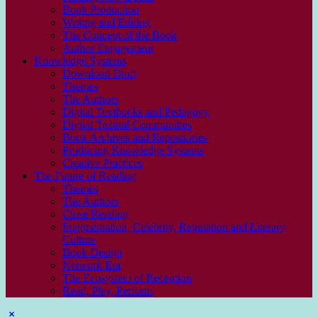
Book Production
Writing and Editing
The Con­cept of the Book
Author Engagement
Knowledge Systems
Download Draft
Themes
The Authors
Digital Textbooks and Pedagogy
Digital Textual Communities
Book Archives and Repositories
Producing Knowledge Systems
Creative Practices
The Future of Reading
Themes
The Authors
Close Reading
Fragmentation, Celebrity, Reputation and Literary
Culture
Book Design
Network Era
The Ecosystem of Reception
Read, Play, Perform
Sidebar