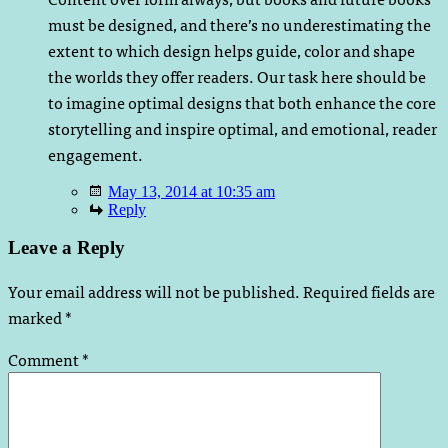
must be designed, and there’s no underestimating the
extent to which design helps guide, color and shape
the worlds they offer readers. Our task here should be
to imagine optimal designs that both enhance the core
storytelling and inspire optimal, and emotional, reader
engagement.
May 13, 2014 at 10:35 am
Reply
Leave a Reply
Your email address will not be published.
Required fields are
marked
*
Comment
*