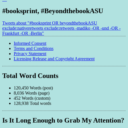
#booksprint, #BeyondthebookASU
Tweets about "#booksprint OR beyondthebookASU
exclude:nativeretweets exclude:retweets -madiko -OR -und -OR -
Frankfurt -OR -Berlin"
Informed Consent
Terms and Conditions
Privacy Statement
Licensing Release and Copyright Agreement
Total Word Counts
120,450 Words (post)
8,036 Words (page)
452 Words (custom)
128,938 Total words
Is It Long Enough to Grab My Attention?