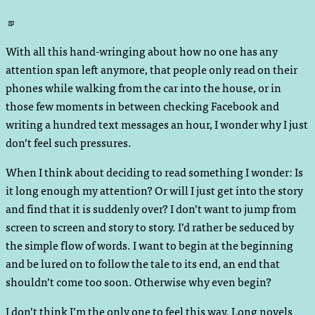
Standard
With all this hand-wringing about how no one has any
attention span left anymore, that people only read on their
phones while walking from the car into the house, or in
those few moments in between checking Facebook and
writing a hundred text messages an hour, I wonder why I just
don’t feel such pressures.
When I think about deciding to read something I wonder: Is
it long enough my attention? Or will I just get into the story
and find that it is suddenly over? I don’t want to jump from
screen to screen and story to story. I’d rather be seduced by
the simple flow of words. I want to begin at the beginning
and be lured on to follow the tale to its end, an end that
shouldn’t come too soon. Otherwise why even begin?
I don’t think I’m the only one to feel this way. Long novels