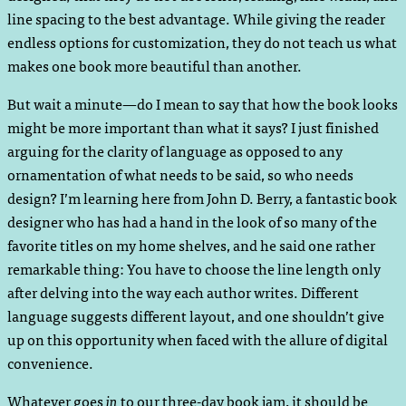
line spacing to the best advantage. While giving the reader
endless options for customization, they do not teach us what
makes one book more beautiful than another.
But wait a minute—do I mean to say that how the book looks
might be more important than what it says? I just finished
arguing for the clarity of language as opposed to any
ornamentation of what needs to be said, so who needs
design? I’m learning here from John D. Berry, a fantastic book
designer who has had a hand in the look of so many of the
favorite titles on my home shelves, and he said one rather
remarkable thing: You have to choose the line length only
after delving into the way each author writes. Different
language suggests different layout, and one shouldn’t give
up on this opportunity when faced with the allure of digital
convenience.
Whatever goes
in
to our three-day book jam, it should be