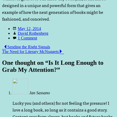
designed in a unique and powerful form that gives an
example of how the next generation of books might be
fashioned, and conceived.
Date
May 12, 2014
Author
David Rothenberg
Comments
1 Comment
Post
Sending the Right Signals
The Need for Literary McNuggets
navigation
One thought on “
Is It Long Enough to
Grab My Attention?
”
Jan Sassano
Lucky you (and others) for not feeling the pressure! I
love a long book, so long as it contains a good story.
Content over form always, but books and future books