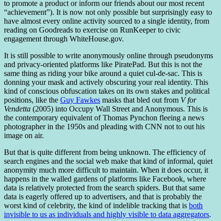
to promote a product or inform our friends about our most recent
“achievement”). It is now not only possible but surprisingly easy to
have almost every online activity sourced to a single identity, from
reading on Goodreads to exercise on RunKeeper to civic
engagement through WhiteHouse.gov.
It is still possible to write anonymously online through pseudonyms
and privacy-oriented platforms like PiratePad. But this is not the
same thing as riding your bike around a quiet cul-de-sac. This is
donning your mask and actively obscuring your real identity. This
kind of conscious obfuscation takes on its own stakes and political
positions, like the
Guy Fawkes
masks that bled out from
V for
Vendetta
(2005) into Occupy Wall Street and Anonymous. This is
the contemporary equivalent of Thomas Pynchon fleeing a news
photographer in the 1950s and pleading with CNN not to out his
image on air.
But that is quite different from being unknown. The efficiency of
search engines and the social web make that kind of informal, quiet
anonymity much more difficult to maintain. When it does occur, it
happens in the walled gardens of platforms like Facebook, where
data is relatively protected from the search spiders. But that same
data is eagerly offered up to advertisers, and that is probably the
worst kind of celebrity, the kind of indelible tracking that is
both
invisible to us as individuals and highly visible to data aggregators
.