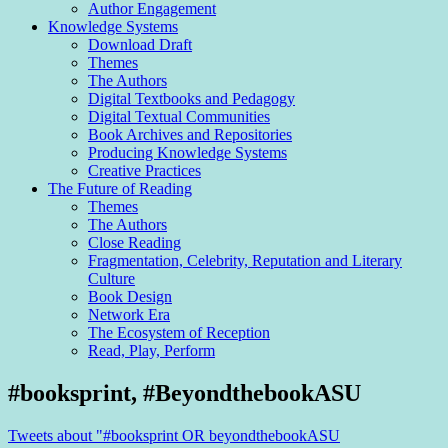
Author Engagement
Knowledge Systems
Download Draft
Themes
The Authors
Digital Textbooks and Pedagogy
Digital Textual Communities
Book Archives and Repositories
Producing Knowledge Systems
Creative Practices
The Future of Reading
Themes
The Authors
Close Reading
Fragmentation, Celebrity, Reputation and Literary
Culture
Book Design
Network Era
The Ecosystem of Reception
Read, Play, Perform
Sidebar
#booksprint, #BeyondthebookASU
Tweets about "#booksprint OR beyondthebookASU