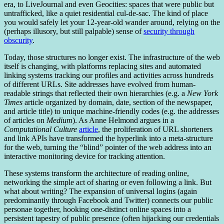
era, to LiveJournal and even Geocities: spaces that were public but
untrafficked, like a quiet residential cul-de-sac. The kind of place
you would safely let your 12-year-old wander around, relying on the
(perhaps illusory, but still palpable) sense of
security through
obscurity
.
Today, those structures no longer exist. The infrastructure of the web
itself is changing, with platforms replacing sites and automated
linking systems tracking our profiles and activities across hundreds
of different URLs. Site addresses have evolved from human-
readable strings that reflected their own hierarchies (e.g. a
New York
Times
article organized by domain, date, section of the newspaper,
and article title) to unique machine-friendly codes (e.g. the addresses
of articles on
Medium
). As Anne Helmond argues in a
Computational Culture
article
, the proliferation of URL shorteners
and link APIs have transformed the hyperlink into a meta-structure
for the web, turning the “blind” pointer of the web address into an
interactive monitoring device for tracking attention.
These systems transform the architecture of reading online,
networking the simple act of sharing or even following a link. But
what about writing? The expansion of universal logins (again
predominantly through Facebook and Twitter) connects our public
personae together, hooking one-distinct online spaces into a
persistent tapestry of public presence (often hijacking our credentials