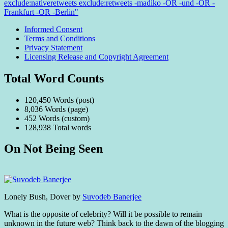
exclude:nativeretweets exclude:retweets -madiko -OR -und -OR -
Frankfurt -OR -Berlin"
Informed Consent
Terms and Conditions
Privacy Statement
Licensing Release and Copyright Agreement
Total Word Counts
120,450 Words (post)
8,036 Words (page)
452 Words (custom)
128,938 Total words
On Not Being Seen
Standard
Lonely Bush, Dover by
Suvodeb Banerjee
What is the opposite of celebrity? Will it be possible to remain
unknown in the future web? Think back to the dawn of the blogging