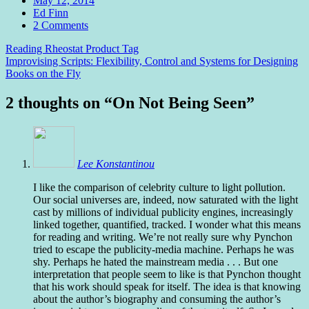
May 12, 2014
Author
Ed Finn
Comments
2 Comments
Post
Reading Rheostat Product Tag
Improvising Scripts: Flexibility, Control and Systems for Designing
navigation
Books on the Fly
2 thoughts on “
On Not Being Seen
”
Lee Konstantinou
I like the comparison of celebrity culture to light pollution.
Our social universes are, indeed, now saturated with the light
cast by millions of individual publicity engines, increasingly
linked together, quantified, tracked. I wonder what this means
for reading and writing. We’re not really sure why Pynchon
tried to escape the publicity-media machine. Perhaps he was
shy. Perhaps he hated the mainstream media . . . But one
interpretation that people seem to like is that Pynchon thought
that his work should speak for itself. The idea is that knowing
about the author’s biography and consuming the author’s