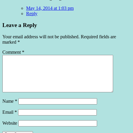
May 14, 2014 at 1:03 pm
Reply
Leave a Reply
Your email address will not be published.
Required fields are
marked
*
Comment
*
Name
*
Email
*
Website