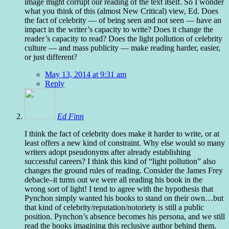
image might corrupt our reading of the text itself. So I wonder
what you think of this (almost New Critical) view, Ed. Does
the fact of celebrity — of being seen and not seen — have an
impact in the writer’s capacity to write? Does it change the
reader’s capacity to read? Does the light pollution of celebrity
culture — and mass publicity — make reading harder, easier,
or just different?
May 13, 2014 at 9:31 am
Reply
Ed Finn
I think the fact of celebrity does make it harder to write, or at
least offers a new kind of constraint. Why else would so many
writers adopt pseudonyms after already establishing
successful careers? I think this kind of “light pollution” also
changes the ground rules of reading. Consider the James Frey
debacle–it turns out we were all reading his book in the
wrong sort of light! I tend to agree with the hypothesis that
Pynchon simply wanted his books to stand on their own…but
that kind of celebrity/reputation/notoriety is still a public
position. Pynchon’s absence becomes his persona, and we still
read the books imagining this reclusive author behind them.