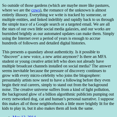
So outside of those gardens (which are maybe more like pastures,
where we are the
cows
), the romance of the unknown is almost
entirely illusory. Everything we write is tracked by someone, or
multiple entities, and linked indelibly and rapidly back to us through
the simple trace of a Google search or a targeted email. We are all
the stars of our own little social media galaxies, and our works are
burnished brightly as our automated updates can make them. Simply
using the Internet over a period of years is enough to accrue
hundreds of followers and detailed digital histories.
This presents a quandary about authenticity. Is it possible to
“discover” a new voice, a new artist anymore? Is there an MFA
student or young creative artist left who does not already have
multiple broadcast channels installed on social media? The answer
seems inevitable because the pressure of discovery continues to
grow with every micro-celebrity who joins the blogosphere:
presumably artists now need to have a following before they even
begin their real careers, simply to stand out from the background
noise. The creative universe suffers from a kind of light pollution,
the background glow of a billion algorithmic publicists pumping out
every networked dog, cat and human’s personal narrative. I suppose
this makes all of those neighborhoods a little more brightly lit for the
kids to play in, but it also makes them all look the same.
Date