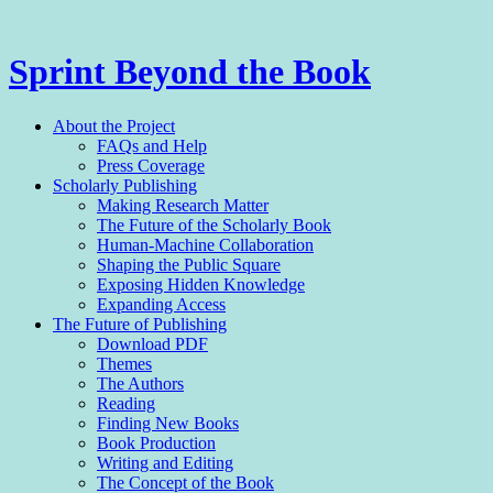
Sprint Beyond the Book
Menu
Skip
About the Project
to
FAQs and Help
content
Press Coverage
Scholarly Publishing
Making Research Matter
The Future of the Scholarly Book
Human-Machine Collaboration
Shaping the Public Square
Exposing Hidden Knowledge
Expanding Access
The Future of Publishing
Download PDF
Themes
The Authors
Reading
Finding New Books
Book Production
Writing and Editing
The Con­cept of the Book