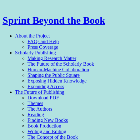
Sprint Beyond the Book
Menu
Skip
About the Project
to
FAQs and Help
content
Press Coverage
Scholarly Publishing
Making Research Matter
The Future of the Scholarly Book
Human-Machine Collaboration
Shaping the Public Square
Exposing Hidden Knowledge
Expanding Access
The Future of Publishing
Download PDF
Themes
The Authors
Reading
Finding New Books
Book Production
Writing and Editing
The Con­cept of the Book