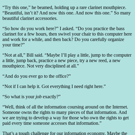
“Try this one,” he beamed, holding up a rare clarinet mouthpiece.
“Beautiful, isn’t it? And now this one. And now this one.” So many
beautiful clarinet accessories.
“So how do you work here?” I asked. “Do you practice the bass
clarinet for a few hours, then swivel your chair to this computer here
and work for a while, and then back? Do you carefully organize
your time?”
“Not at all,” Bill said. “Maybe I’ll play a little, jump to the computer
a little, jump back, practice a new piece, try a new reed, a new
mouthpiece. Not very disciplined at all.”
“And do you ever go to the office?”
“Not if I can help it. Got everything I need right here.”
“So what is your
job
exactly?”
“Well, think of all the information coursing around on the Internet.
Someone owns the rights to many pieces of that information. And
we are trying to develop a way for those who own the rights to get
paid every time someone accesses that information.”
That’s a tough challenge for our information economy. Maybe the