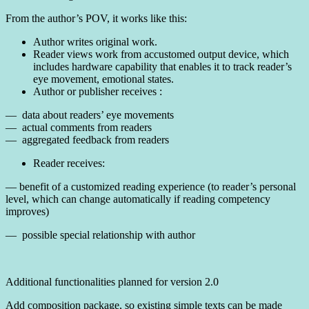
From the author’s POV, it works like this:
Author writes original work.
Reader views work from accustomed output device, which
includes hardware capability that enables it to track reader’s
eye movement, emotional states.
Author or publisher receives :
— data about readers’ eye movements
— actual comments from readers
— aggregated feedback from readers
Reader receives:
— benefit of a customized reading experience (to reader’s personal
level, which can change automatically if reading competency
improves)
— possible special relationship with author
Additional functionalities planned for version 2.0
Add composition package, so existing simple texts can be made