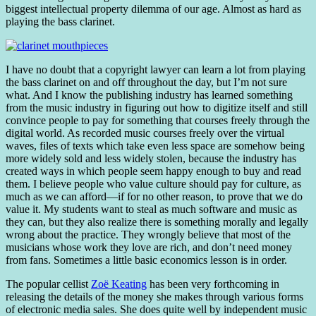
biggest intellectual property dilemma of our age. Almost as hard as
playing the bass clarinet.
I have no doubt that a copyright lawyer can learn a lot from playing
the bass clarinet on and off throughout the day, but I’m not sure
what. And I know the publishing industry has learned something
from the music industry in figuring out how to digitize itself and still
convince people to pay for something that courses freely through the
digital world. As recorded music courses freely over the virtual
waves, files of texts which take even less space are somehow being
more widely sold and less widely stolen, because the industry has
created ways in which people seem happy enough to buy and read
them. I believe people who value culture should pay for culture, as
much as we can afford—if for no other reason, to prove that we do
value it. My students want to steal as much software and music as
they can, but they also realize there is something morally and legally
wrong about the practice. They wrongly believe that most of the
musicians whose work they love are rich, and don’t need money
from fans. Sometimes a little basic economics lesson is in order.
The popular cellist
Zoë Keating
has been very forthcoming in
releasing the details of the money she makes through various forms
of electronic media sales. She does quite well by independent music