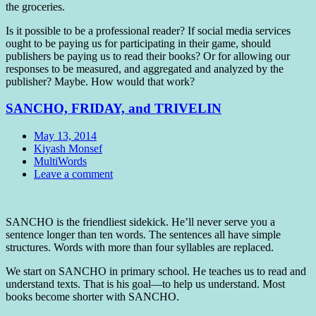
the groceries.
Is it possible to be a professional reader? If social media services
ought to be paying us for participating in their game, should
publishers be paying us to read their books? Or for allowing our
responses to be measured, and aggregated and analyzed by the
publisher? Maybe. How would that work?
SANCHO, FRIDAY, and TRIVELIN
Date
May 13, 2014
Author
Kiyash Monsef
Tags
MultiWords
Comments
Leave a comment
Standard
SANCHO is the friendliest sidekick. He’ll never serve you a
sentence longer than ten words. The sentences all have simple
structures. Words with more than four syllables are replaced.
We start on SANCHO in primary school. He teaches us to read and
understand texts. That is his goal—to help us understand. Most
books become shorter with SANCHO.