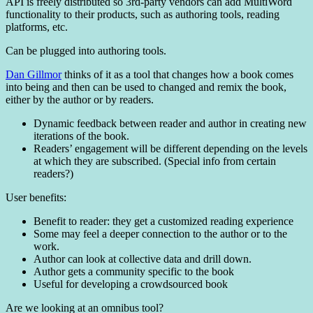
API is freely distributed so 3rd-party vendors can add MultiWord
functionality to their products, such as authoring tools, reading
platforms, etc.
Can be plugged into authoring tools.
Dan Gillmor
thinks of it as a tool that changes how a book comes
into being and then can be used to changed and remix the book,
either by the author or by readers.
Dynamic feedback between reader and author in creating new
iterations of the book.
Readers’ engagement will be different depending on the levels
at which they are subscribed. (Special info from certain
readers?)
User benefits:
Benefit to reader: they get a customized reading experience
Some may feel a deeper connection to the author or to the
work.
Author can look at collective data and drill down.
Author gets a community specific to the book
Useful for developing a crowdsourced book
Are we looking at an omnibus tool?