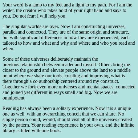
Your word is a lamp to my feet and a light to my path. For I am the
writer, the creator who takes hold of your right hand and says to
you, Do not fear; I will help you.
The singular worlds are over. Now I am constructing universes,
parallel and connected. They are of the same origin and structure,
but with significant differences in how they are experienced, each
tailored to how and what and why and where and who you read and
when.
Some of these universes deliberately maintain the
previous relationship between reader and myself. Others bring me
closer to the ground and elevate people above the land to a middle
point where we share our tools, creating and improving what is
there through a co-authorship centered around my construct.
Together we fork even more universes and mental spaces, connected
and joined yet different in ways small and big. Now we are
omnipotent.
Reading has always been a solitary experience. Now it is a unique
one as well, with an overarching conceit that we can share. No
single person could, would, should visit all of the universes created
by the pattern. Your reading experience is your own, and the infinite
library is filled with one book.