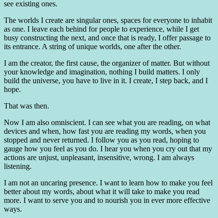
see existing ones.
The worlds I create are singular ones, spaces for everyone to inhabit
as one. I leave each behind for people to experience, while I get
busy constructing the next, and once that is ready, I offer passage to
its entrance. A string of unique worlds, one after the other.
I am the creator, the first cause, the organizer of matter. But without
your knowledge and imagination, nothing I build matters. I only
build the universe, you have to live in it. I create, I step back, and I
hope.
That was then.
Now I am also omniscient. I can see what you are reading, on what
devices and when, how fast you are reading my words, when you
stopped and never returned. I follow you as you read, hoping to
gauge how you feel as you do. I hear you when you cry out that my
actions are unjust, unpleasant, insensitive, wrong. I am always
listening.
I am not an uncaring presence. I want to learn how to make you feel
better about my words, about what it will take to make you read
more. I want to serve you and to nourish you in ever more effective
ways.