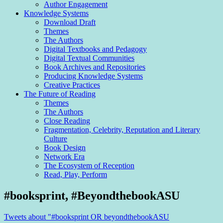
Author Engagement
Knowledge Systems
Download Draft
Themes
The Authors
Digital Textbooks and Pedagogy
Digital Textual Communities
Book Archives and Repositories
Producing Knowledge Systems
Creative Practices
The Future of Reading
Themes
The Authors
Close Reading
Fragmentation, Celebrity, Reputation and Literary
Culture
Book Design
Network Era
The Ecosystem of Reception
Read, Play, Perform
Sidebar
#booksprint, #BeyondthebookASU
Tweets about "#booksprint OR beyondthebookASU