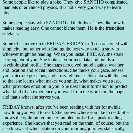
Some people like to play a joke. They give SANCHO complicated
manuals of advanced physics. It is not a very good way to learn
physics.
Some people stay with SANCHO all their lives. They like how he
makes reading easy. One cannot blame them. He is the friendliest
sidekick.
Some of us move on to FRIDAY. FRIDAY isn’t so concerned with
simplicity, but rather with finding the best way to tell a story to
whoever might be reading. When you install FRIDAY, she starts
learning about you. She looks at your metadata and builds a
psychological profile. She maps perceived mood against weather
and location and social interactions. She tracks your gaze, senses
your micro-expressions, and cross-references this data with the text,
so that she learns what makes you smile, what makes you gasp,
what provokes emotion in you. She uses this information to predict
what kind of an experience you want from the words on the page,
and that’s what she serves you.
FRIDAY knows, after you’ve been reading with her for awhile,
how long you want to read. She knows where you like to read. She
knows the optimum volume of ambient noise for a peak reading
experience. She knows that you read on the train, of course, but she
also knows at which station on your morning journey, statistically,