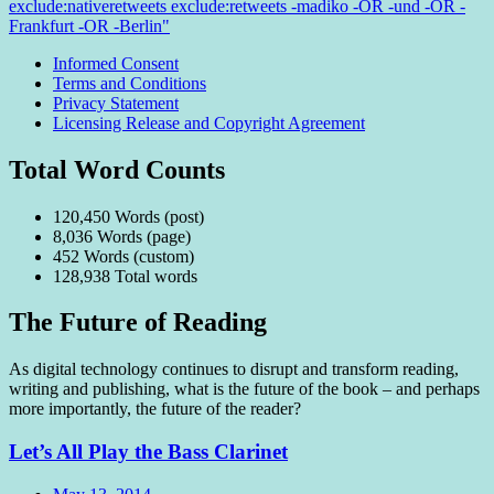
exclude:nativeretweets exclude:retweets -madiko -OR -und -OR -
Frankfurt -OR -Berlin"
Informed Consent
Terms and Conditions
Privacy Statement
Licensing Release and Copyright Agreement
Total Word Counts
120,450 Words (post)
8,036 Words (page)
452 Words (custom)
128,938 Total words
The Future of Reading
As digital technology continues to disrupt and transform reading,
writing and publishing, what is the future of the book – and perhaps
more importantly, the future of the reader?
Let’s All Play the Bass Clarinet
Date