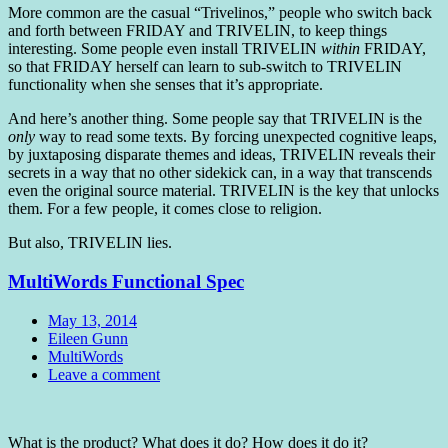
More common are the casual “Trivelinos,” people who switch back
and forth between FRIDAY and TRIVELIN, to keep things
interesting. Some people even install TRIVELIN
within
FRIDAY,
so that FRIDAY herself can learn to sub-switch to TRIVELIN
functionality when she senses that it’s appropriate.
And here’s another thing. Some people say that TRIVELIN is the
only
way to read some texts. By forcing unexpected cognitive leaps,
by juxtaposing disparate themes and ideas, TRIVELIN reveals their
secrets in a way that no other sidekick can, in a way that transcends
even the original source material. TRIVELIN is the key that unlocks
them. For a few people, it comes close to religion.
But also, TRIVELIN lies.
MultiWords Functional Spec
Date
May 13, 2014
Author
Eileen Gunn
Tags
MultiWords
Comments
Leave a comment
Standard
What is the product? What does it do? How does it do it?