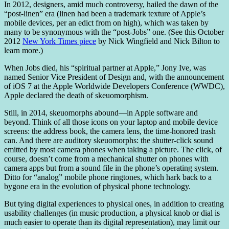
In 2012, designers, amid much controversy, hailed the dawn of the
“post-linen” era (linen had been a trademark texture of Apple’s
mobile devices, per an edict from on high), which was taken by
many to be synonymous with the “post-Jobs” one. (See this October
2012
New York Times piece
by Nick Wingfield and Nick Bilton to
learn more.)
When Jobs died, his “spiritual partner at Apple,” Jony Ive, was
named Senior Vice President of Design and, with the announcement
of iOS 7 at the Apple Worldwide Developers Conference (WWDC),
Apple declared the death of skeuomorphism.
Still, in 2014, skeuomorphs abound—in Apple software and
beyond. Think of all those icons on your laptop and mobile device
screens: the address book, the camera lens, the time-honored trash
can. And there are auditory skeuomorphs: the shutter-click sound
emitted by most camera phones when taking a picture. The click, of
course, doesn’t come from a mechanical shutter on phones with
camera apps but from a sound file in the phone’s operating system.
Ditto for “analog” mobile phone ringtones, which hark back to a
bygone era in the evolution of physical phone technology.
But tying digital experiences to physical ones, in addition to creating
usability challenges (in music production, a physical knob or dial is
much easier to operate than its digital representation), may limit our