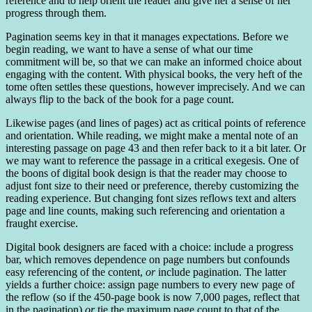
reference and to help orient the reader and give her a sense of her
progress through them.
Pagination seems key in that it manages expectations. Before we
begin reading, we want to have a sense of what our time
commitment will be, so that we can make an informed choice about
engaging with the content. With physical books, the very heft of the
tome often settles these questions, however imprecisely. And we can
always flip to the back of the book for a page count.
Likewise pages (and lines of pages) act as critical points of reference
and orientation. While reading, we might make a mental note of an
interesting passage on page 43 and then refer back to it a bit later. Or
we may want to reference the passage in a critical exegesis. One of
the boons of digital book design is that the reader may choose to
adjust font size to their need or preference, thereby customizing the
reading experience. But changing font sizes reflows text and alters
page and line counts, making such referencing and orientation a
fraught exercise.
Digital book designers are faced with a choice: include a progress
bar, which removes dependence on page numbers but confounds
easy referencing of the content,
or
include pagination. The latter
yields a further choice: assign page numbers to every new page of
the reflow (so if the 450-page book is now 7,000 pages, reflect that
in the pagination)
or
tie the maximum page count to that of the