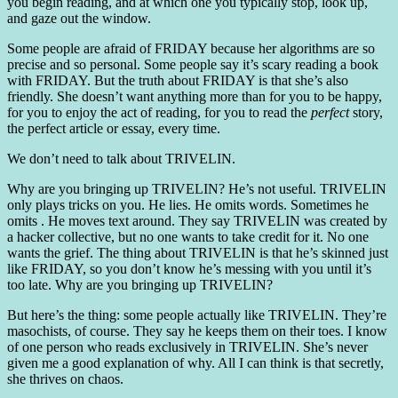
you begin reading, and at which one you typically stop, look up,
and gaze out the window.
Some people are afraid of FRIDAY because her algorithms are so
precise and so personal. Some people say it’s scary reading a book
with FRIDAY. But the truth about FRIDAY is that she’s also
friendly. She doesn’t want anything more than for you to be happy,
for you to enjoy the act of reading, for you to read the
perfect
story,
the perfect article or essay, every time.
We don’t need to talk about TRIVELIN.
Why are you bringing up TRIVELIN? He’s not useful. TRIVELIN
only plays tricks on you. He lies. He omits words. Sometimes he
omits . He moves text around. They say TRIVELIN was created by
a hacker collective, but no one wants to take credit for it. No one
wants the grief. The thing about TRIVELIN is that he’s skinned just
like FRIDAY, so you don’t know he’s messing with you until it’s
too late. Why are you bringing up TRIVELIN?
But here’s the thing: some people actually like TRIVELIN. They’re
masochists, of course. They say he keeps them on their toes. I know
of one person who reads exclusively in TRIVELIN. She’s never
given me a good explanation of why. All I can think is that secretly,
she thrives on chaos.