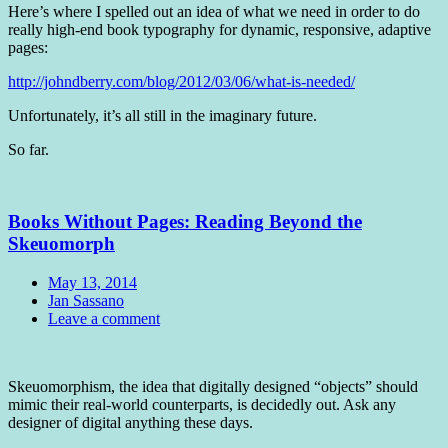
Here’s where I spelled out an idea of what we need in order to do
really high-end book typography for dynamic, responsive, adaptive
pages:
http://johndberry.com/blog/2012/03/06/what-is-needed/
Unfortunately, it’s all still in the imaginary future.
So far.
Books Without Pages: Reading Beyond the
Skeuomorph
Date
May 13, 2014
Author
Jan Sassano
Comments
Leave a comment
Standard
Skeuomorphism, the idea that digitally designed “objects” should
mimic their real-world counterparts, is decidedly out. Ask any
designer of digital anything these days.