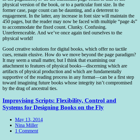
physical version of the book, or to a particular font size. In the
former case, page count can be daunting, and a deterrent to
engagement. In the latter, any increase in font size will maintain the
450 pages, but the reader may now be faced with multiple “page 4s”
to accommodate the fixed count. Clunky. Confusing.
Unreferenceable. And we’ve once again tied ourselves to the
physical world!
Good creative solutions for digital books, which offer no tactile
cues, remain elusive. How do we move beyond the page paradigm?
It may seem a small matter, but I think that examining our
attachment to features of physical books—discerning which are
artifacts of physical production and which are fundamentally
supportive of the reading process in any format—can be a first step
toward imagining future books whose integrity isn’t compromised
by the drag of ancestral ties.
Improvising Scripts: Flexibility, Control and
Systems for Designing Books on the Fly
Date
May 13, 2014
Author
Nina Miller
Comments
1 Comment