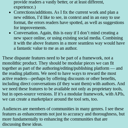
provide readers a vastly better, or at least different,
experience.)
Corrections/additions. As I fix the current work and plan a
new edition, I’d like to see, in context and in an easy to use
format, the errors readers have spotted, as well as suggestions
for improvements.
Conversation. Again, this is easy if I don’t mind creating a
new space online, or using existing social media. Combining
it with the above features in a more seamless way would have
a fantastic value to me as an author.
These disparate features need to be part of a framework, not a
monolithic product. They should be modular pieces we can fit
together as part of the authoring/editing/publishing platform — and
the reading platform. We need to have ways to reward the most
active readers—perhaps by offering discounts or other benefits,
including direct conversations (if they want them) with authors. And
we need these features to be available not only as proprietary tools,
but in open-source versions. If it’s a modular framework, with APIs,
we can create a marketplace around the tool sets, too.
Audiences are members of communities in many genres. I see these
features as enhancements not just to accuracy and thoroughness, but
more fundamentally to enhancing the communities that are
discussing these ideas.