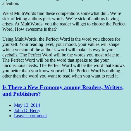
attention.
We at MultiWords find these competitions somewhat dull. We’re
sick of letting authors pick words. We’re sick of authors having
crises. At MultiWords, you the reader will get to choose the Perfect
Word. How awesome is that?
Using MultiWords, the Perfect Word is the word you choose for
yourself. Your reading level, your mood, your values will shape
which version of the author’s word will make its way to your
eyeballs. The Perfect Word will be the words you most relate to.
The Perfect Word will be the word that speaks to the your
unconscious needs. The Perfect Word will be the word that knows
you better than you know yourself. The Perfect Word is nothing
other than the word you want to read when you want to read it.
Is There a New Economy among Readers, Writers,
and Publishers?
Date
May 13, 2014
Author
John D. Berry
Comments
Leave a comment
Standard