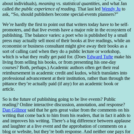
about individuals),
meaning vs. statistical quantities
, and what Jan
called
the public experience of reading
. That last led
Wendy Ju
to
ask, “So, should publishers become special-events planners?”
We’re hardly the first to point out that writers today have to be self-
promoters, and that live events have a major role in the ecosystem of
publishing. The balance varies: a poet who is published by a small
press may actually sell most of their books at live readings, while an
economist or business consultant might give away their books as a
sort of calling card when they do a public lecture or workshop,
which is what they really get paid for. (Does
Edward Tufte
make his
living from selling his books, or from presenting his one-day
courses? Both, perhaps.) Academic authors often get their real
reimbursement in academic credit and kudos, which translates into
professional advancement at their institution, rather than through the
pittance they’re actually paid (if any) for an academic book or
article.
So is the future of publishing going to be live events? Public
reading? Online interactive discussion, annotation, and response?
Dan Gillmor
said that he gets great value from the comments on his
writing that come back to him from his readers, that in fact it adds to
and improves his writing. There’s a big difference between applause
and laughter at a live event and the approbation of comments on a
blog or website, but they’re both response. And neither one pays for