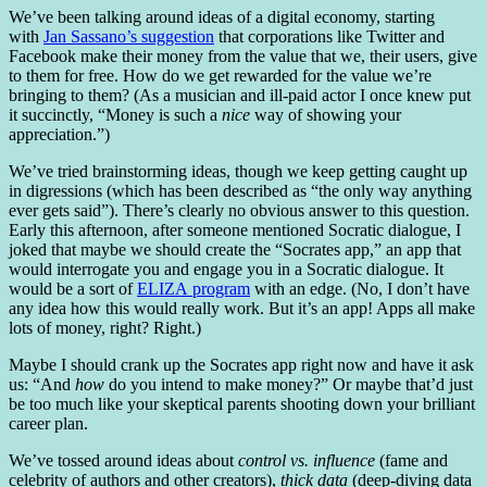
We’ve been talking around ideas of a digital economy, starting
with
Jan Sassano’s suggestion
that corporations like Twitter and
Facebook make their money from the value that we, their users, give
to them for free. How do we get rewarded for the value we’re
bringing to them? (As a musician and ill-paid actor I once knew put
it succinctly, “Money is such a
nice
way of showing your
appreciation.”)
We’ve tried brainstorming ideas, though we keep getting caught up
in digressions (which has been described as “the only way anything
ever gets said”). There’s clearly no obvious answer to this question.
Early this afternoon, after someone mentioned Socratic dialogue, I
joked that maybe we should create the “Socrates app,” an app that
would interrogate you and engage you in a Socratic dialogue. It
would be a sort of
ELIZA program
with an edge. (No, I don’t have
any idea how this would really work. But it’s an app! Apps all make
lots of money, right? Right.)
Maybe I should crank up the Socrates app right now and have it ask
us: “And
how
do you intend to make money?” Or maybe that’d just
be too much like your skeptical parents shooting down your brilliant
career plan.
We’ve tossed around ideas about
control vs. influence
(fame and
celebrity of authors and other creators),
thick data
(deep-diving data