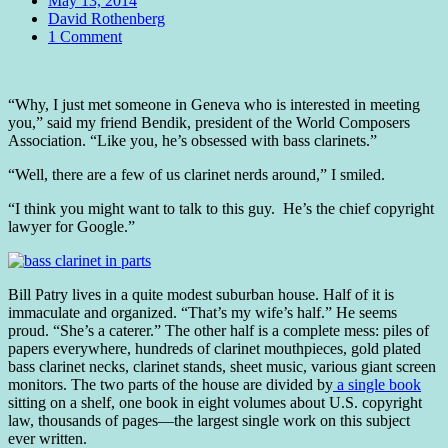
May 13, 2014
Author
David Rothenberg
Comments
1 Comment
Standard
“Why, I just met someone in Geneva who is interested in meeting
you,” said my friend Bendik, president of the World Composers
Association. “Like you, he’s obsessed with bass clarinets.”
“Well, there are a few of us clarinet nerds around,” I smiled.
“I think you might want to talk to this guy. He’s the chief copyright
lawyer for Google.”
Bill Patry lives in a quite modest suburban house. Half of it is
immaculate and organized. “That’s my wife’s half.” He seems
proud. “She’s a caterer.” The other half is a complete mess: piles of
papers everywhere, hundreds of clarinet mouthpieces, gold plated
bass clarinet necks, clarinet stands, sheet music, various giant screen
monitors. The two parts of the house are divided by
a single book
sitting on a shelf, one book in eight volumes about U.S. copyright
law, thousands of pages—the largest single work on this subject
ever written.