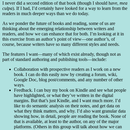
I never did a second edition of that book (though I should have,
mea
culpa
). If I had, I’d certainly have looked for a way to learn from the
readers in much deeper ways than we do today.
As we ponder the future of books and reading, some of us are
thinking about the emerging relationship between writers and
readers, and how we can enhance that for both. I’m looking at it in
this exercise from an author’s point of view—one author’s, of
course, because writers have so many different styles and needs.
The features I want—many of which exist already, though not as
part of standard authoring and publishing tools—include:
Collaboration with prospective readers as I work on a new
book. I can do this easily now by creating a forum, wiki,
Google Doc, blog post/comments, and any number of other
ways.
Feedback. I can buy my book on Kindle and see what people
have highlighted, or what they’ve written in the digital
margins. But that’s just Kindle, and I want much more. I’d
like to do semantic analysis on their notes, and get data on
what they think matters, and why. I’d also want granular data
showing how, in detail, people are reading the book. None of
that is available, at least to the author, on any of the major
platforms. (Others in this group will talk about how we can