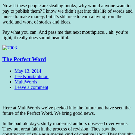
Now if these people are stealing books, why would anyone want to
pay to publish them? I know we didn’t get into this life of words and
music to make money, but it’s still nice to earn a living from the
world and work of stories and ideas.
Pay what you can. And pass me that next mouthpiece…ah, you’re
right, it really does sound beautiful.
The Perfect Word
Date
May 13, 2014
Author
Lee Konstantinou
Tags
MultiWords
Comments
Leave a comment
Standard
Here at MultiWords we’ve peeked into the future and have seen the
future of the Perfect Word. We bring good news.
In the bad old days, stuffy modernist authors obsessed over words.
They put great faith in the process of revision. They saw the
construction of style as a special kind of creative labor. They thought