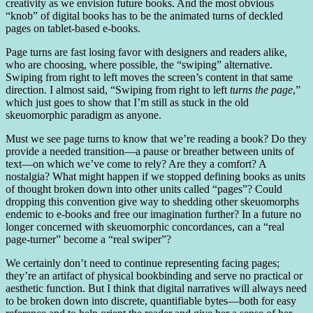
creativity as we envision future books. And the most obvious
“knob” of digital books has to be the animated turns of deckled
pages on tablet-based e-books.
Page turns are fast losing favor with designers and readers alike,
who are choosing, where possible, the “swiping” alternative.
Swiping from right to left moves the screen’s content in that same
direction. I almost said, “Swiping from right to left
turns the page
,”
which just goes to show that I’m still as stuck in the old
skeuomorphic paradigm as anyone.
Must we see page turns to know that we’re reading a book? Do they
provide a needed transition—a pause or breather between units of
text—on which we’ve come to rely? Are they a comfort? A
nostalgia? What might happen if we stopped defining books as units
of thought broken down into other units called “pages”? Could
dropping this convention give way to shedding other skeuomorphs
endemic to e-books and free our imagination further? In a future no
longer concerned with skeuomorphic concordances, can a “real
page-turner” become a “real swiper”?
We certainly don’t need to continue representing facing pages;
they’re an artifact of physical bookbinding and serve no practical or
aesthetic function. But I think that digital narratives will always need
to be broken down into discrete, quantifiable bytes—both for easy