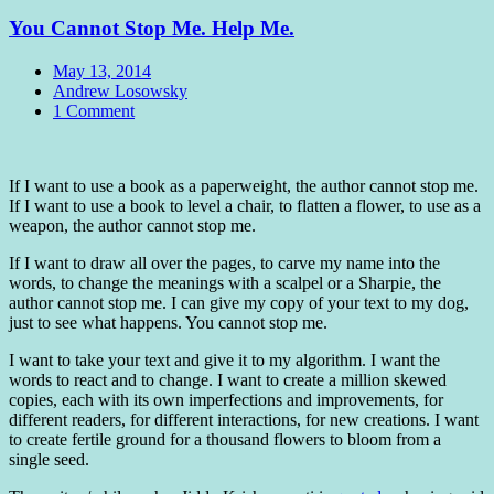
You Cannot Stop Me. Help Me.
Date
May 13, 2014
Author
Andrew Losowsky
Comments
1 Comment
Standard
If I want to use a book as a paperweight, the author cannot stop me.
If I want to use a book to level a chair, to flatten a flower, to use as a
weapon, the author cannot stop me.
If I want to draw all over the pages, to carve my name into the
words, to change the meanings with a scalpel or a Sharpie, the
author cannot stop me. I can give my copy of your text to my dog,
just to see what happens. You cannot stop me.
I want to take your text and give it to my algorithm. I want the
words to react and to change. I want to create a million skewed
copies, each with its own imperfections and improvements, for
different readers, for different interactions, for new creations. I want
to create fertile ground for a thousand flowers to bloom from a
single seed.