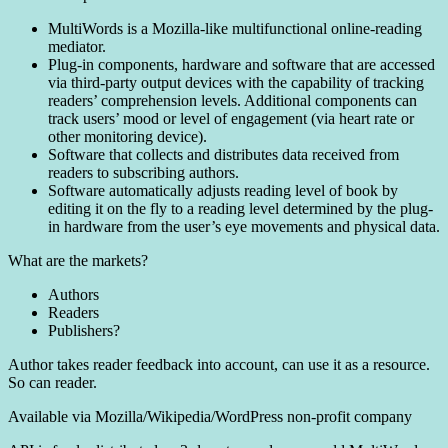
MultiWords is a Mozilla-like multifunctional online-reading
mediator.
Plug-in components, hardware and software that are accessed
via third-party output devices with the capability of tracking
readers’ comprehension levels. Additional components can
track users’ mood or level of engagement (via heart rate or
other monitoring device).
Software that collects and distributes data received from
readers to subscribing authors.
Software automatically adjusts reading level of book by
editing it on the fly to a reading level determined by the plug-
in hardware from the user’s eye movements and physical data.
What are the markets?
Authors
Readers
Publishers?
Author takes reader feedback into account, can use it as a resource.
So can reader.
Available via Mozilla/Wikipedia/WordPress non-profit company