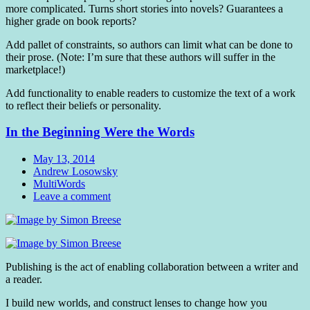
more complicated. Turns short stories into novels? Guarantees a
higher grade on book reports?
Add pallet of constraints, so authors can limit what can be done to
their prose. (Note: I’m sure that these authors will suffer in the
marketplace!)
Add functionality to enable readers to customize the text of a work
to reflect their beliefs or personality.
In the Beginning Were the Words
Date
May 13, 2014
Author
Andrew Losowsky
Tags
MultiWords
Comments
Leave a comment
Standard
Publishing is the act of enabling collaboration between a writer and
a reader.
I build new worlds, and construct lenses to change how you