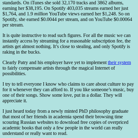
standards. On iTunes she sold 32,170 tracks and 3862 albums,
earning her $38,195. On Spotify 403,035 streams earned her just
$1,764, and 1.9
million
YouTube views earned her $1,248. So on
Spotify, she earned $0.0044 per stream, and on YouTube $0.00064
per stream.
It is quite instructive to read such figures. For all the music we can
instantly access by streaming for a reasonable subscription fee, the
artists get almost nothing. It’s close to stealing, and only Spotify is
raking in the bucks.
Clearly Patry and his employer have yet to implement
their system
to fairly compensate artists through the magical Internet of
possibilities.
I try to tell everyone I know who claims to care about culture to pay
for it whenever they can afford to. If you like someone’s music, buy
one of their songs. Show some love, put in a dollar. They will
appreciate it.
I just heard today from a newly minted PhD philosophy graduate
that most of her friends in academia spend their browsing time
scouring Russian websites to download free copies of overpriced
academic books that only a few people in the world can really
understand or really want to read.