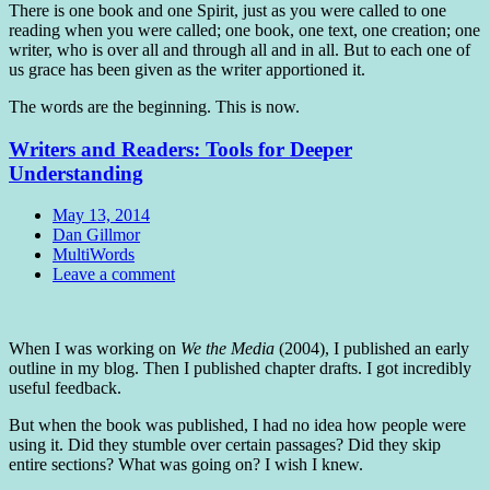
There is one book and one Spirit, just as you were called to one
reading when you were called; one book, one text, one creation; one
writer, who is over all and through all and in all. But to each one of
us grace has been given as the writer apportioned it.
The words are the beginning. This is now.
Writers and Readers: Tools for Deeper
Understanding
Date
May 13, 2014
Author
Dan Gillmor
Tags
MultiWords
Comments
Leave a comment
Standard
When I was working on
We the Media
(2004), I published an early
outline in my blog. Then I published chapter drafts. I got incredibly
useful feedback.
But when the book was published, I had no idea how people were
using it. Did they stumble over certain passages? Did they skip
entire sections? What was going on? I wish I knew.