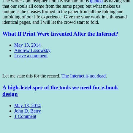
The writer / philosopher Jiddu Krishnamurti is
quoted
as having said
that our souls all come from the same paper, but what makes us
unique is the creases formed in the paper from all the folding and
unfolding of our life experience. Give me your work in a thousand
identical pages, and I will let the crowd start to fold.
What If Print Were Invented After the Internet?
Date
May 13, 2014
Author
Andrew Losowsky
Comments
Leave a comment
Standard
Let me state this for the record.
The Internet is not dead
.
A high-level spec of the tools we need for e-book
design
Date
May 13, 2014
Author
John D. Berry
Comments
1 Comment
Standard