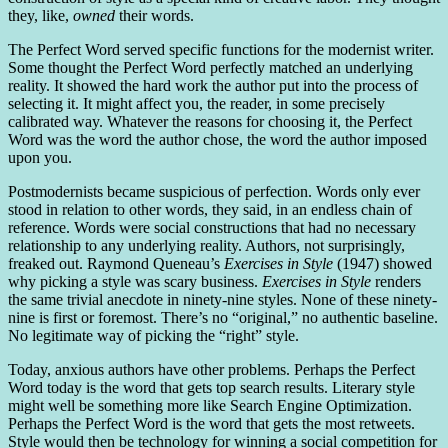
they, like,
owned
their words.
The Perfect Word served specific functions for the modernist writer.
Some thought the Perfect Word perfectly matched an underlying
reality. It showed the hard work the author put into the process of
selecting it. It might affect you, the reader, in some precisely
calibrated way. Whatever the reasons for choosing it, the Perfect
Word was the word the author chose, the word the author imposed
upon you.
Postmodernists became suspicious of perfection. Words only ever
stood in relation to other words, they said, in an endless chain of
reference. Words were social constructions that had no necessary
relationship to any underlying reality. Authors, not surprisingly,
freaked out. Raymond Queneau’s
Exercises in Style
(1947) showed
why picking a style was scary business.
Exercises in Style
renders
the same trivial anecdote in ninety-nine styles. None of these ninety-
nine is first or foremost. There’s no “original,” no authentic baseline.
No legitimate way of picking the “right” style.
Today, anxious authors have other problems. Perhaps the Perfect
Word today is the word that gets top search results. Literary style
might well be something more like Search Engine Optimization.
Perhaps the Perfect Word is the word that gets the most retweets.
Style would then be technology for winning a social competition for